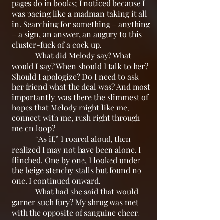
pages do in books; I noticed because I
was pacing like a madman taking it all
in. Searching for something – anything
– a sign, an answer, an augury to this
cluster-fuck of a cock up.
What did Melody say? What
would I say? When should I talk to her?
Should I apologize? Do I need to ask
her friend what the deal was? And most
importantly, was there the slimmest of
hopes that Melody might like me,
connect with me, rush right through
me on loop?
“As if,” I roared aloud, then
realized I may not have been alone. I
flinched. One by one, I looked under
the beige stenchy stalls but found no
one. I continued onward.
What had she said that would
garner such fury? My shrug was met
with the opposite of sanguine cheer,