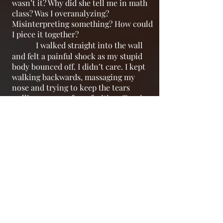
wasn’t it? Why did she tell me in math
class? Was I overanalyzing?
Misinterpreting something? How could
I piece it together?
I walked straight into the wall
and felt a painful shock as my stupid
body bounced off. I didn’t care. I kept
walking backwards, massaging my
nose and trying to keep the tears
welling up away from fruition. Turning
to the jutting sink that had bits of
flakey nail polish around the rim, not
even realizing I was in the wrong
bathroom, I brought my fists down on
it, desperately trying to project my
tornado of everything emotional
jostling through my brain out of me.
Except the force was too much
for the archaic ceramic and it cracked
off the plaster joining it to brick; the
sink broke apart into jagged chunks on