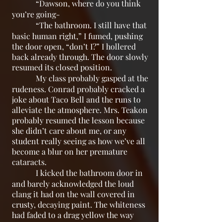
“Dawson, where do you think
you’re going-
“The bathroom. I still have that
basic human right,” I fumed, pushing
the door open, “don’t I?” I hollered
back already through. The door slowly
resumed its closed position.
My class probably gasped at the
rudeness. Conrad probably cracked a
joke about Taco Bell and the runs to
alleviate the atmosphere. Mrs. Teakon
probably resumed the lesson because
she didn’t care about me, or any
student really seeing as how we’ve all
become a blur on her premature
cataracts.
I kicked the bathroom door in
and barely acknowledged the loud
clang it had on the wall covered in
crusty, decaying paint. The whiteness
had faded to a drag yellow the way