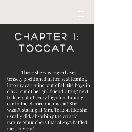
Chapter 1:
Toccata
There she was, eagerly yet
tensely positioned in her seat leaning
into my ear, mine, out of all the boys in
class, out of her girl friend sitting next
to her, out of every high functioning
ear in the classroom, my ear! She
wasn’t staring at Mrs. Teakon like she
usually did, absorbing the erratic
nature of numbers that always baffled
me – my ear!