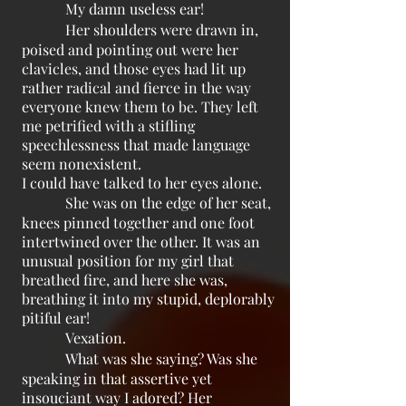
My damn useless ear!
Her shoulders were drawn in,
poised and pointing out were her
clavicles, and those eyes had lit up
rather radical and fierce in the way
everyone knew them to be. They left
me petrified with a stifling
speechlessness that made language
seem nonexistent.
I could have talked to her eyes alone.
She was on the edge of her seat,
knees pinned together and one foot
intertwined over the other. It was an
unusual position for my girl that
breathed fire, and here she was,
breathing it into my stupid, deplorably
pitiful ear!
Vexation.
What was she saying? Was she
speaking in that assertive yet
insouciant way I adored? Her