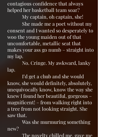
contagious confidence that always
helped her basketball team soar?
My captain, oh captain, she!
She made me a poet without my
consent and I wanted so desperately to
woo the young maiden out of that
uncomfortable, metallic seat that
makes your ass go numb – straight into
my lap.
No. Cringe. My awkward, lanky
lap.
I’d get a chub and she would
know, she would definitely, absolutely,
unequivocally know, know the way she
knew I found her beautiful, gorgeous –
magnificent! – from walking right into
a tree from not looking straight. She
saw that.
Was she murmuring something
new?
The novelty chilled me, gave me