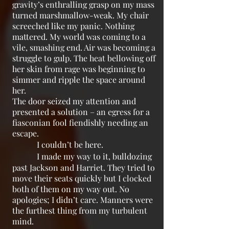
gravity’s enthralling grasp on my mass
turned marshmallow-weak. My chair
screeched like my panic. Nothing
mattered. My world was coming to a
vile, smashing end. Air was becoming a
struggle to gulp. The heat bellowing off
her skin from rage was beginning to
simmer and ripple the space around
her.
The door seized my attention and
presented a solution – an egress for a
fiasconian fool fiendishly needing an
escape.
I couldn’t be here.
I made my way to it, bulldozing
past Jackson and Harriet. They tried to
move their seats quickly but I clocked
both of them on my way out. No
apologies; I didn’t care. Manners were
the furthest thing from my turbulent
mind.