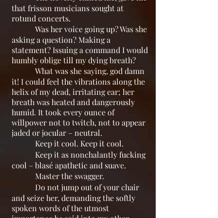
that frisson musicians sought at
rotund concerts.
Was her voice going up? Was she
asking a question? Making a
statement? Issuing a command I would
humbly oblige till my dying breath?
What was she saying, god damn
it! I could feel the vibrations along the
helix of my dead, irritating ear; her
breath was heated and dangerously
humid. It took every ounce of
willpower not to twitch, not to appear
jaded or jocular – neutral.
Keep it cool. Keep it cool.
Keep it as nonchalantly fucking
cool – blasé apathetic and suave.
Master the swagger.
Do not jump out of your chair
and seize her, demanding the softly
spoken words of the utmost