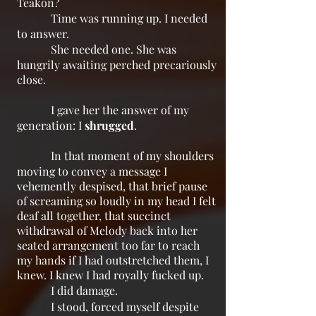
Teakon?
Time was running up. I needed
to answer.
She needed one. She was
hungrily awaiting perched precariously
close.
I gave her the answer of my
generation: I
shrugged
.
In that moment of my shoulders
moving to convey a message I
vehemently despised, that brief pause
of screaming so loudly in my head I felt
deaf all together, that succinct
withdrawal of Melody back into her
seated arrangement too far to reach
my hands if I had outstretched them, I
knew. I knew I had royally fucked up.
I did damage.
I stood, forced myself despite