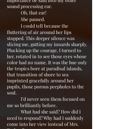
importance be said into my other
sound processing ear.
Oh, that ear!
She paused.
I could tell because the
fluttering of air around her lips
stopped. This deeper silence was
slicing me, gutting my innards sharply.
Plucking up the courage, I turned to
her, rotated in to see those eyes whose
color had no name. It was the hue only
the tropics bore at paradisal islands,
that transition of shore to sea
imprinted gracefully around her
pupils, those porous peepholes to the
soul.
I’d never seen them focused on
me so brilliantly before.
What had she said? How did I
need to respond? Why had I suddenly
come into her view instead of Mrs.